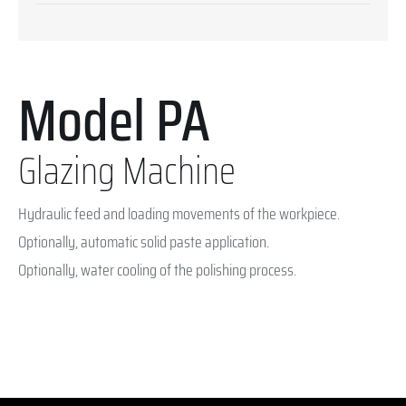
Model PA
Glazing Machine
Hydraulic feed and loading movements of the workpiece.
Optionally, automatic solid paste application.
Optionally, water cooling of the polishing process.