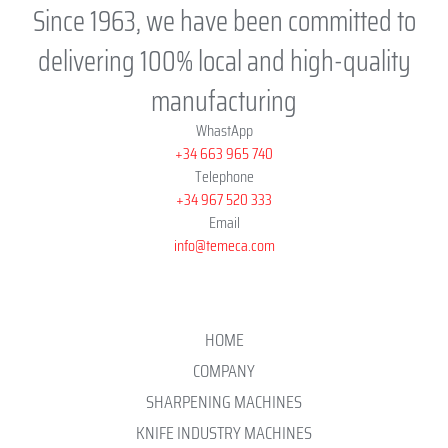
Since 1963, we have been committed to
delivering 100% local and high-quality
manufacturing
WhastApp
+34 663 965 740
Telephone
+34 967 520 333
Email
info@temeca.com
HOME
COMPANY
SHARPENING MACHINES
KNIFE INDUSTRY MACHINES