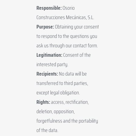
Responsible:
Osorio
Construcciones Mecánicas, S.L.
Purpose:
Obtaining your consent
to respond to the questions you
ask us through our contact form.
Legitimation:
Consent of the
interested party.
Recipients:
No data will be
transferred to third parties,
except legal obligation.
Rights:
access, rectification,
deletion, opposition,
forgetfulness and the portability
of the data.