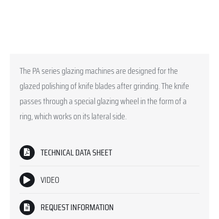
The PA series glazing machines are designed for the
glazed polishing of knife blades after grinding. The knife
passes through a special glazing wheel in the form of a
ring, which works on its lateral side.
TECHNICAL DATA SHEET
VIDEO
REQUEST INFORMATION