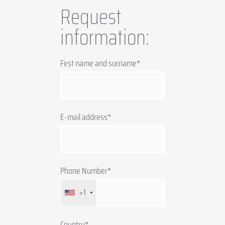
Request
information:
First name and surname*
E-mail address*
Phone Number*
+1
Country*