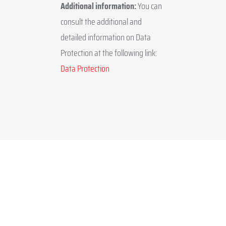
Additional information:
You can
consult the additional and
detailed information on Data
Protection at the following link:
Data Protection