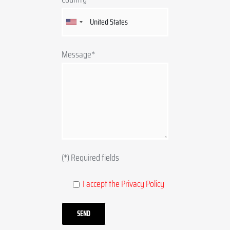
Message*
(*) Required fields
I accept the Privacy Policy