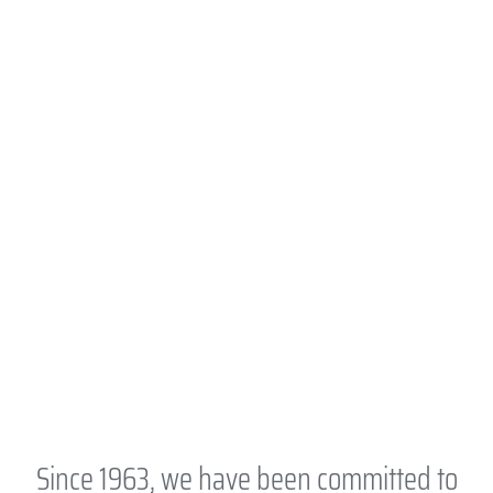
Since 1963, we have been committed to