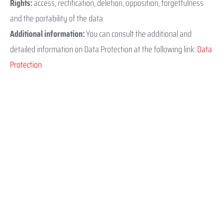
Rights:
access, rectification, deletion, opposition, forgetfulness
and the portability of the data.
Additional information:
You can consult the additional and
detailed information on Data Protection at the following link:
Data
Protection