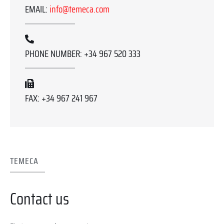
EMAIL:
info@temeca.com
PHONE NUMBER: +34 967 520 333
FAX: +34 967 241 967
TEMECA
Contact us