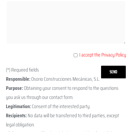
I accept the Privacy Policy
(*) Required fields
Responsible:
Osorio Construcciones Mecánicas, S.L.
Purpose:
Obtaining your consent to respond to the questions
you ask us through our contact form.
Legitimation:
Consent of the interested party.
Recipients:
No data will be transferred to third parties, except
legal obligation.