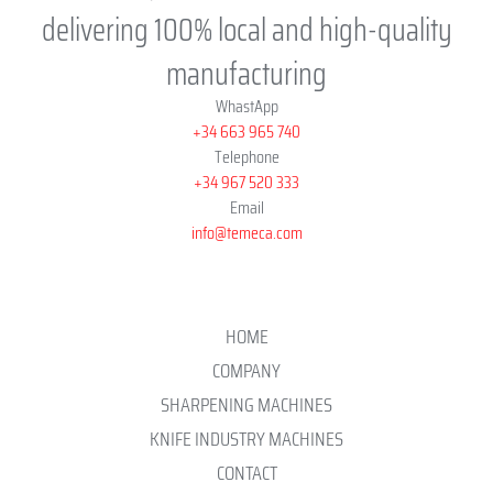
delivering 100% local and high-quality
manufacturing
WhastApp
+34 663 965 740
Telephone
+34 967 520 333
Email
info@temeca.com
HOME
COMPANY
SHARPENING MACHINES
KNIFE INDUSTRY MACHINES
CONTACT