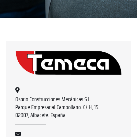
Osorio Construcciones Mecánicas S.L.
Parque Empresarial Campollano. C/ H, 15.
02007, Albacete. España.