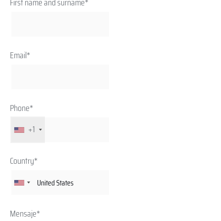
First name and surname*
Email*
Phone*
+1
Country*
Mensaje*